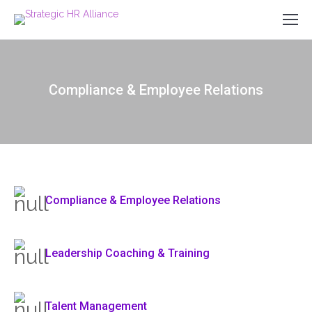
Compliance & Employee Relations
Compliance & Employee Relations
Leadership Coaching & Training
Talent Management