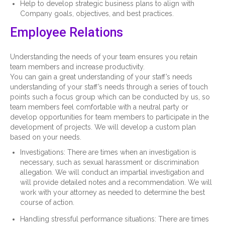
Help to develop strategic business plans to align with
Company goals, objectives, and best practices.
Employee Relations
Understanding the needs of your team ensures you retain
team members and increase productivity.
You can gain a great understanding of your staff’s needs
understanding of your staff’s needs through a series of touch
points such a focus group which can be conducted by us, so
team members feel comfortable with a neutral party or
develop opportunities for team members to participate in the
development of projects. We will develop a custom plan
based on your needs.
Investigations: There are times when an investigation is
necessary, such as sexual harassment or discrimination
allegation. We will conduct an impartial investigation and
will provide detailed notes and a recommendation. We will
work with your attorney as needed to determine the best
course of action.
Handling stressful performance situations: There are times