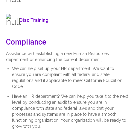
Disc Training
Compliance
Assistance with establishing a new Human Resources
department or enhancing the current department;
We can help set up your HR department. We want to
ensure you are compliant with all federal and state
regulations and if applicable to meet California Education
Code.
Have an HR department? We can help you take it to the next
level by conducting an audit to ensure you are in
compliance with state and federal laws and that your
processes and systems are in place to have a smooth
functioning organization. Your organization will be ready to
grow with you.