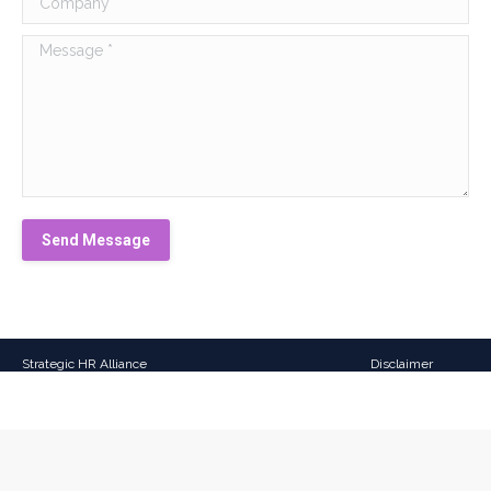
Message *
Send Message
Strategic HR Alliance
Disclaimer
All Rights Reserved
Website design
by:
sky-
webdesign