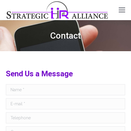
Contact
Send Us a Message
Name *
E-mail *
Telephone
Company